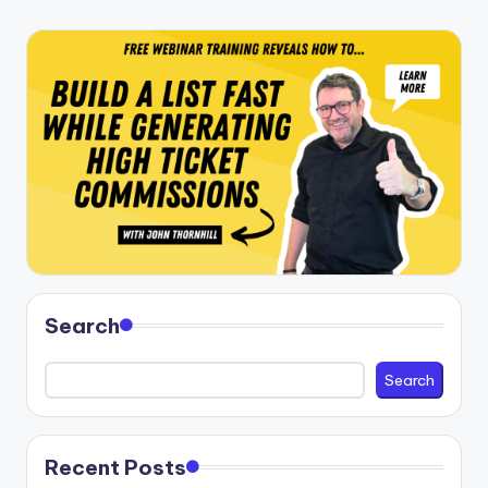
Search
Search
Recent Posts