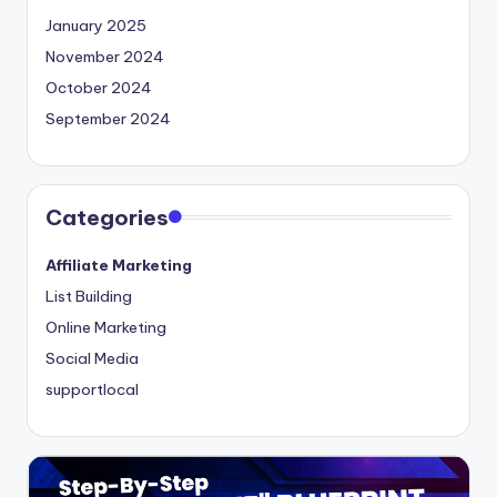
January 2025
November 2024
October 2024
September 2024
Categories
Affiliate Marketing
List Building
Online Marketing
Social Media
supportlocal