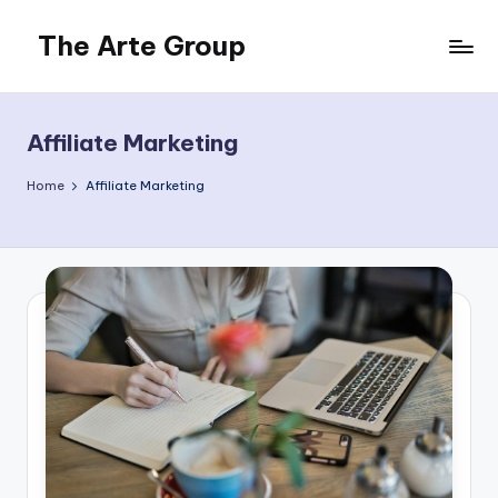
The Arte Group
Skip
to
Gisela
content
Beckermann
Affiliate Marketing
Home
Affiliate Marketing