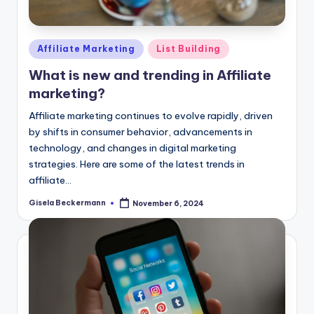
Posted
Affiliate Marketing
List Building
in
What is new and trending in Affiliate
marketing?
Affiliate marketing continues to evolve rapidly, driven
by shifts in consumer behavior, advancements in
technology, and changes in digital marketing
strategies. Here are some of the latest trends in
affiliate…
Gisela Beckermann
November 6, 2024
Posted
by