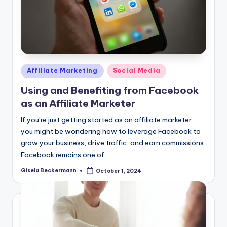
Posted
Affiliate Marketing
Social Media
in
Using and Benefiting from Facebook
as an Affiliate Marketer
If you’re just getting started as an affiliate marketer,
you might be wondering how to leverage Facebook to
grow your business, drive traffic, and earn commissions.
Facebook remains one of…
Gisela Beckermann
October 1, 2024
Posted
by