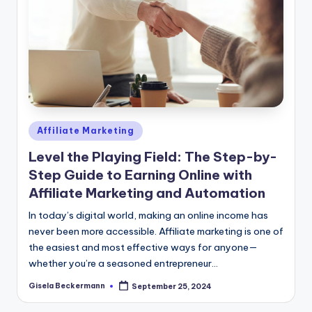
Posted
Affiliate Marketing
in
Level the Playing Field: The Step-by-
Step Guide to Earning Online with
Affiliate Marketing and Automation
In today’s digital world, making an online income has
never been more accessible. Affiliate marketing is one of
the easiest and most effective ways for anyone—
whether you’re a seasoned entrepreneur…
Gisela Beckermann
September 25, 2024
Posted
by