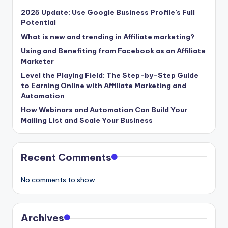
2025 Update: Use Google Business Profile’s Full
Potential
What is new and trending in Affiliate marketing?
Using and Benefiting from Facebook as an Affiliate
Marketer
Level the Playing Field: The Step-by-Step Guide
to Earning Online with Affiliate Marketing and
Automation
How Webinars and Automation Can Build Your
Mailing List and Scale Your Business
Recent Comments
No comments to show.
Archives