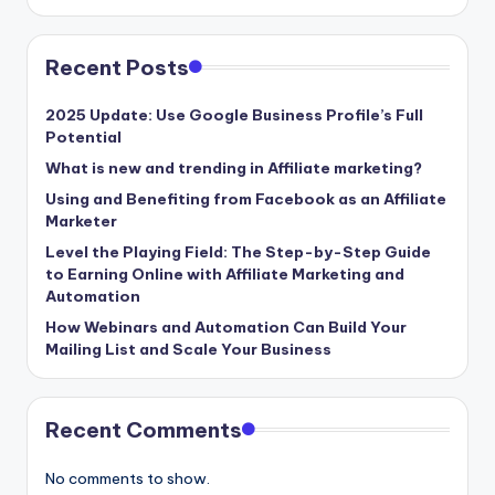
Recent Posts
2025 Update: Use Google Business Profile’s Full
Potential
What is new and trending in Affiliate marketing?
Using and Benefiting from Facebook as an Affiliate
Marketer
Level the Playing Field: The Step-by-Step Guide
to Earning Online with Affiliate Marketing and
Automation
How Webinars and Automation Can Build Your
Mailing List and Scale Your Business
Recent Comments
No comments to show.