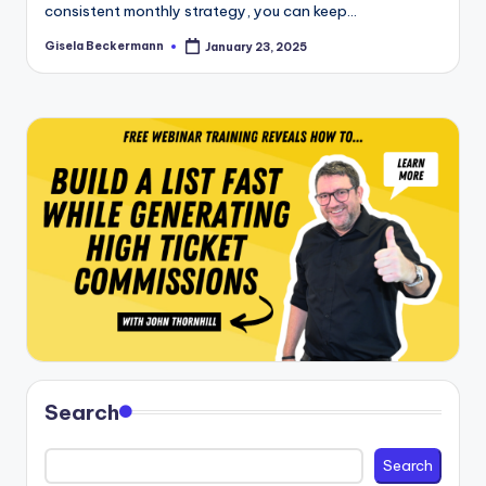
consistent monthly strategy, you can keep…
Gisela Beckermann
January 23, 2025
Posted
by
Search
Search