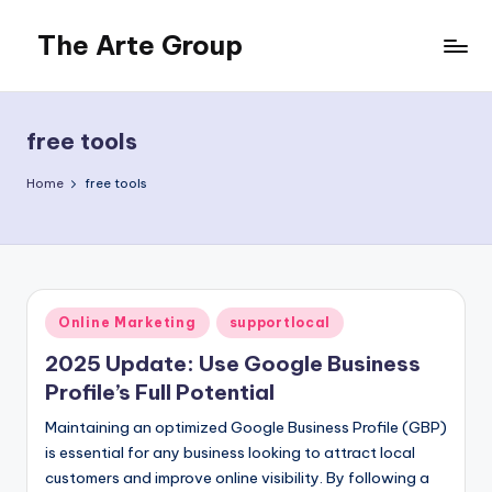
The Arte Group
Skip
to
Gisela
content
Beckermann
free tools
Home
free tools
Posted
Online Marketing
supportlocal
in
2025 Update: Use Google Business
Profile’s Full Potential
Maintaining an optimized Google Business Profile (GBP)
is essential for any business looking to attract local
customers and improve online visibility. By following a