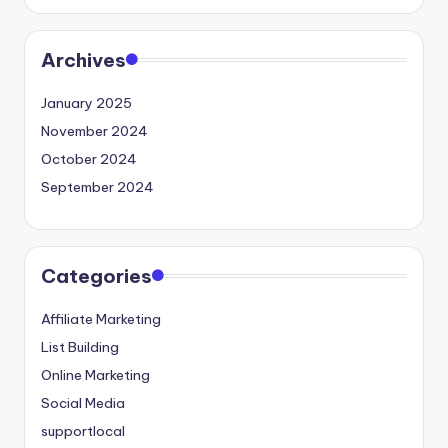
Archives
January 2025
November 2024
October 2024
September 2024
Categories
Affiliate Marketing
List Building
Online Marketing
Social Media
supportlocal